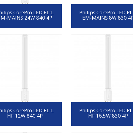
hilips CorePro LED PL-L
Philips CorePro LED PL
EM-MAINS 24W 840 4P
EM-MAINS 8W 830 4
hilips CorePro LED PL-L
Philips CorePro LED PL
HF 12W 840 4P
HF 16,5W 830 4P