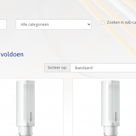
Zoeken in sub-c
a voldoen
Sorteer op: