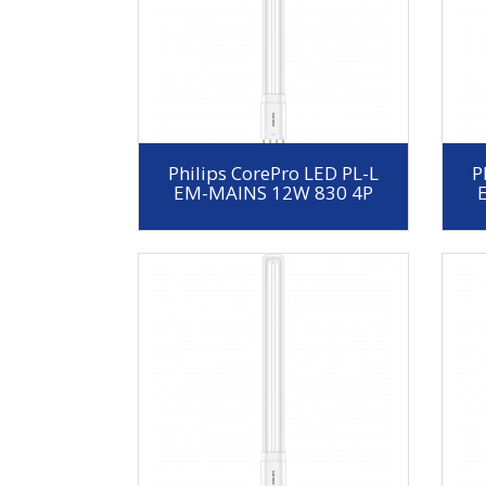
Philips CorePro LED PL-L
P
EM-MAINS 12W 830 4P