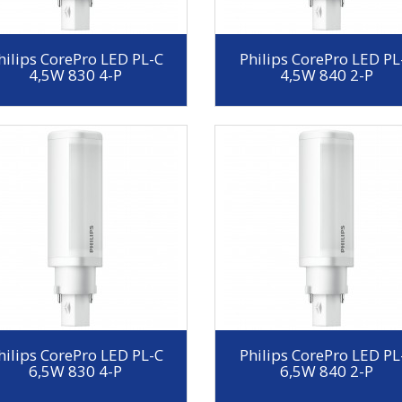
hilips CorePro LED PL-C
Philips CorePro LED PL
4,5W 830 4-P
4,5W 840 2-P
hilips CorePro LED PL-C
Philips CorePro LED PL
6,5W 830 4-P
6,5W 840 2-P