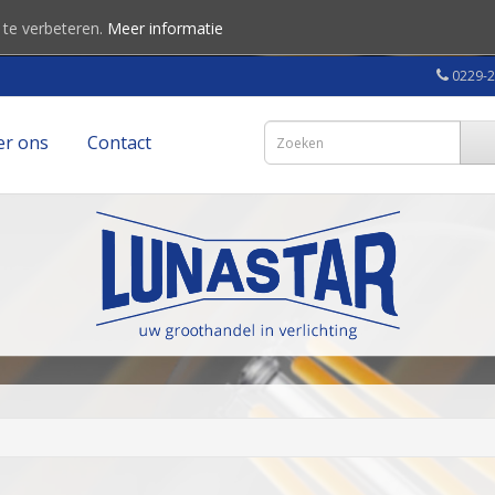
 te verbeteren.
Meer informatie
0229-
er ons
Contact