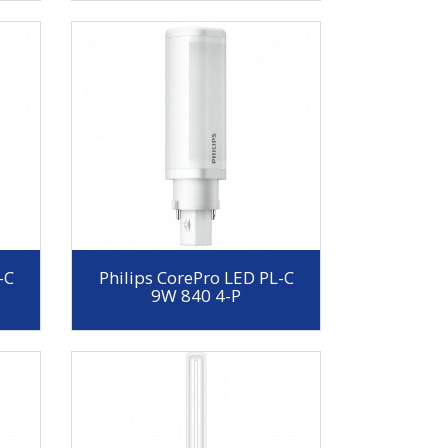
-C
Philips CorePro LED PL-C
9W 840 4-P