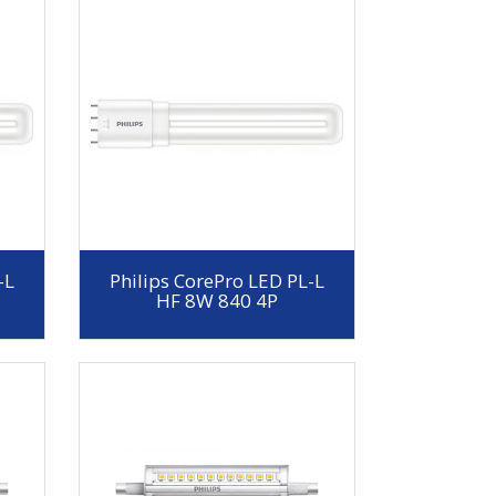
-L
Philips CorePro LED PL-L
HF 8W 840 4P