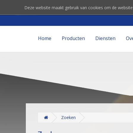
Deze website maakt gebruik van cookies om de website
Home
Producten
Diensten
Ov
Zoeken