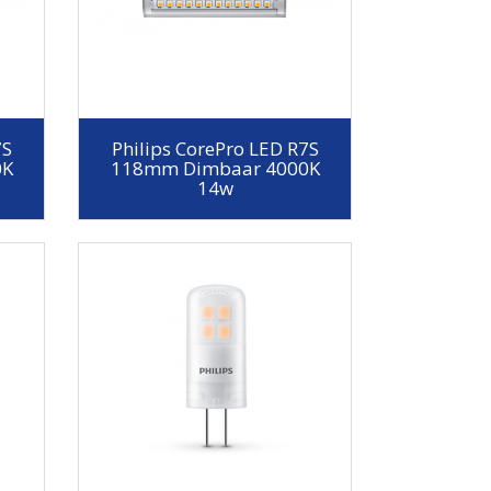
7S
Philips CorePro LED R7S
0K
118mm Dimbaar 4000K
14w