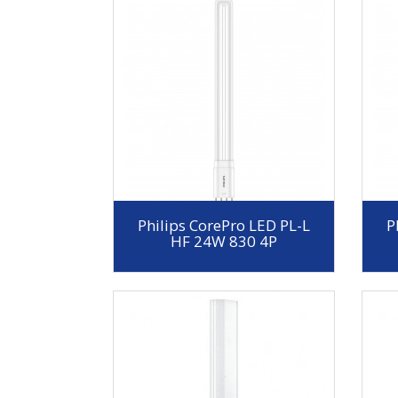
Philips CorePro LED PL-L
P
HF 24W 830 4P