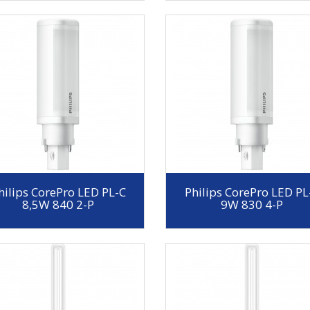
hilips CorePro LED PL-C
Philips CorePro LED PL
8,5W 840 2-P
9W 830 4-P