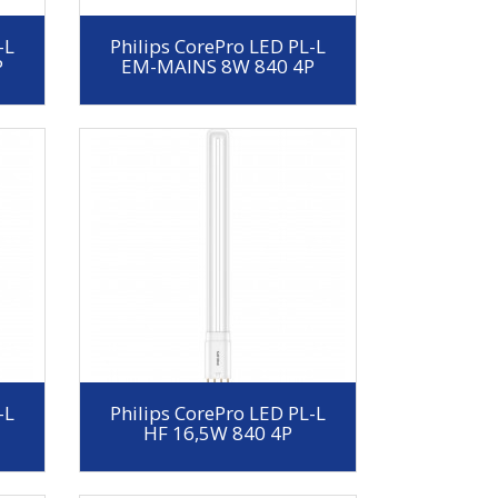
-L
Philips CorePro LED PL-L
P
EM-MAINS 8W 840 4P
-L
Philips CorePro LED PL-L
HF 16,5W 840 4P