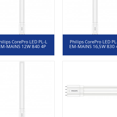
hilips CorePro LED PL-L
Philips CorePro LED PL
EM-MAINS 12W 840 4P
EM-MAINS 16,5W 830 