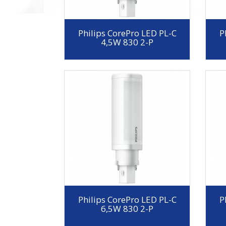
Philips CorePro LED PL-C
P
4,5W 830 2-P
Philips CorePro LED PL-C
P
6,5W 830 2-P