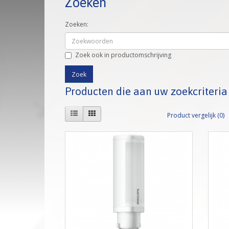
Zoeken
Zoeken:
Zoek ook in productomschrijving
Producten die aan uw zoekcriteri
Product vergelijk (0)