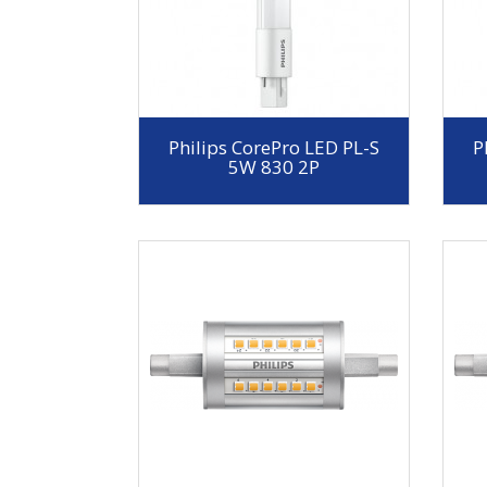
Philips CorePro LED PL-S
P
5W 830 2P