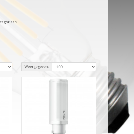
ategorieën
Weergegeven: