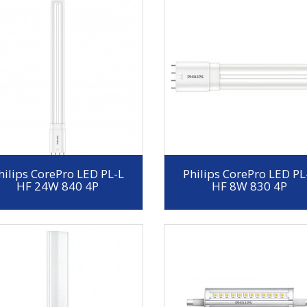
hilips CorePro LED PL-L
Philips CorePro LED PL
HF 24W 840 4P
HF 8W 830 4P