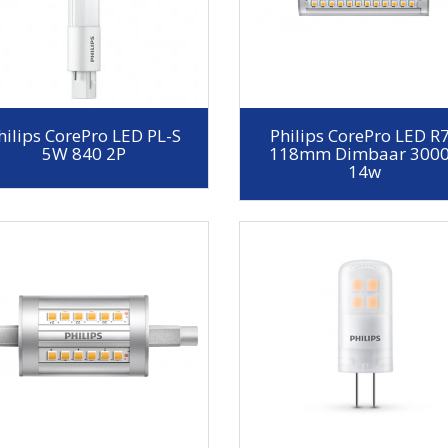
hilips CorePro LED PL-S
Philips CorePro LED R
5W 840 2P
118mm Dimbaar 300
14w