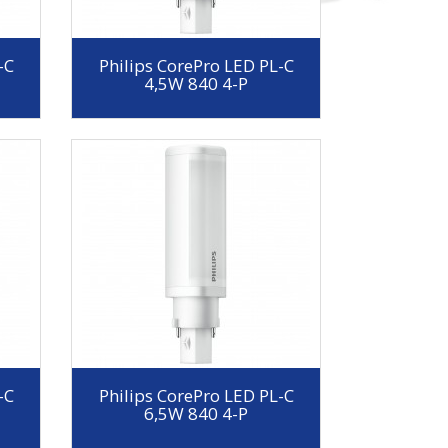
-C
Philips CorePro LED PL-C
4,5W 840 4-P
-C
Philips CorePro LED PL-C
6,5W 840 4-P