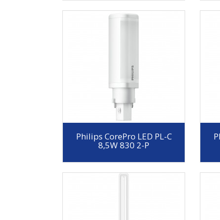
Philips CorePro LED PL-C
P
8,5W 830 2-P