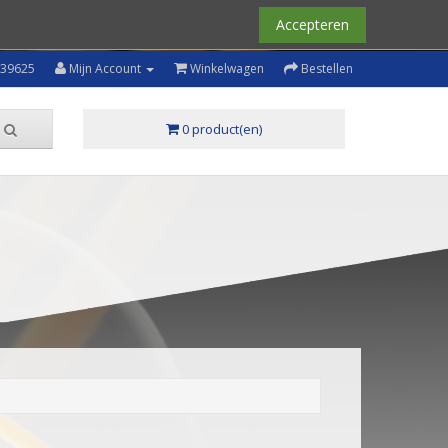
Accepteren
239625
Mijn Account
Winkelwagen
Bestellen
0 product(en)