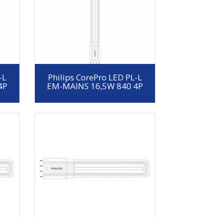
-L
Philips CorePro LED PL-L
4P
EM-MAINS 16,5W 840 4P