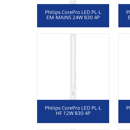
Philips CorePro LED PL-L
P
EM-MAINS 24W 830 4P
Philips CorePro LED PL-L
P
HF 12W 830 4P